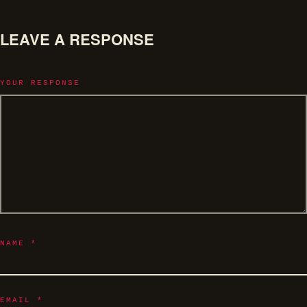
LEAVE A RESPONSE
YOUR RESPONSE
NAME
*
EMAIL
*