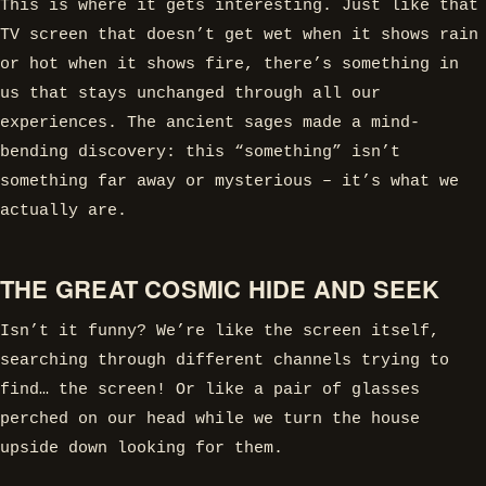
This is where it gets interesting. Just like that
TV screen that doesn’t get wet when it shows rain
or hot when it shows fire, there’s something in
us that stays unchanged through all our
experiences. The ancient sages made a mind-
bending discovery: this “something” isn’t
something far away or mysterious – it’s what we
actually are.
THE GREAT COSMIC HIDE AND SEEK
Isn’t it funny? We’re like the screen itself,
searching through different channels trying to
find… the screen! Or like a pair of glasses
perched on our head while we turn the house
upside down looking for them.