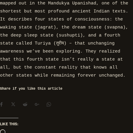
mapped out in the Mandukya Upanishad, one of the
shortest but most profound ancient Indian texts.
It describes four states of consciousness: the
waking state (jagrat), the dream state (svapna),
the deep sleep state (sushupti), and a fourth
state called Turiya (तुरीय) – that unchanging
awareness we’ve been exploring. They realized
that this fourth state isn’t really a state at
all, but the constant reality that knows all
other states while remaining forever unchanged.
Share if you like this article
LIKE THIS: