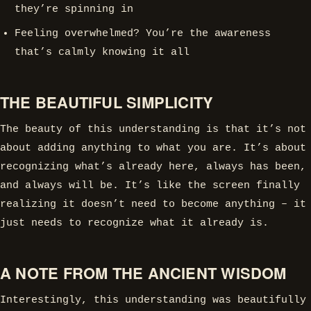
they’re spinning in
Feeling overwhelmed? You’re the awareness
that’s calmly knowing it all
THE BEAUTIFUL SIMPLICITY
The beauty of this understanding is that it’s not
about adding anything to what you are. It’s about
recognizing what’s already here, always has been,
and always will be. It’s like the screen finally
realizing it doesn’t need to become anything – it
just needs to recognize what it already is.
A NOTE FROM THE ANCIENT WISDOM
Interestingly, this understanding was beautifully