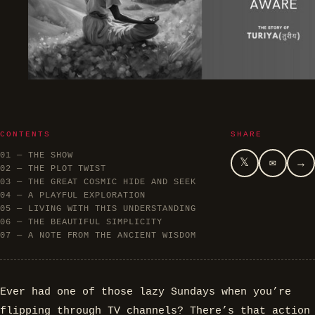
CONTENTS
SHARE
01 — THE SHOW
𝕏
✉
→
02 — THE PLOT TWIST
03 — THE GREAT COSMIC HIDE AND SEEK
04 — A PLAYFUL EXPLORATION
05 — LIVING WITH THIS UNDERSTANDING
06 — THE BEAUTIFUL SIMPLICITY
07 — A NOTE FROM THE ANCIENT WISDOM
Ever had one of those lazy Sundays when you’re
flipping through TV channels? There’s that action