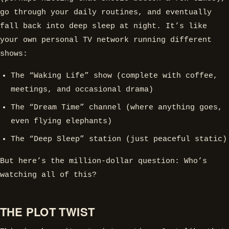
go through your daily routines, and eventually
fall back into deep sleep at night. It’s like
your own personal TV network running different
shows:
The “Waking Life” show (complete with coffee,
meetings, and occasional drama)
The “Dream Time” channel (where anything goes,
even flying elephants)
The “Deep Sleep” station (just peaceful static)
But here’s the million-dollar question: Who’s
watching all of this?
THE PLOT TWIST