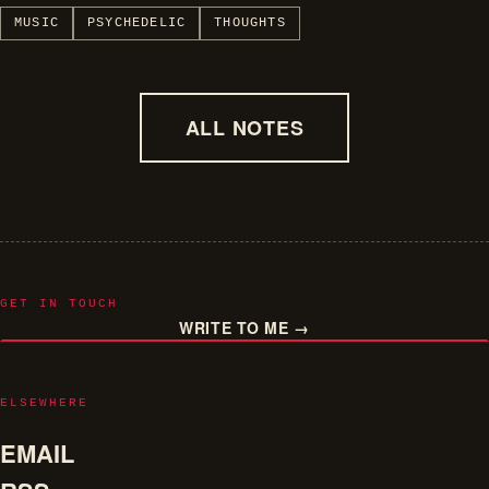
MUSIC
PSYCHEDELIC
THOUGHTS
ALL NOTES
GET IN TOUCH
WRITE TO ME →
ELSEWHERE
EMAIL