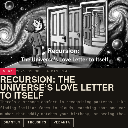
2025.01.30
· 4 MIN READ
BLOG
RECURSION: THE
UNIVERSE’S LOVE LETTER
TO ITSELF
There’s a strange comfort in recognizing patterns. Like
finding familiar faces in clouds, catching that one car
number that oddly matches your birthday, or seeing the…
QUANTUM
THOUGHTS
VEDANTA