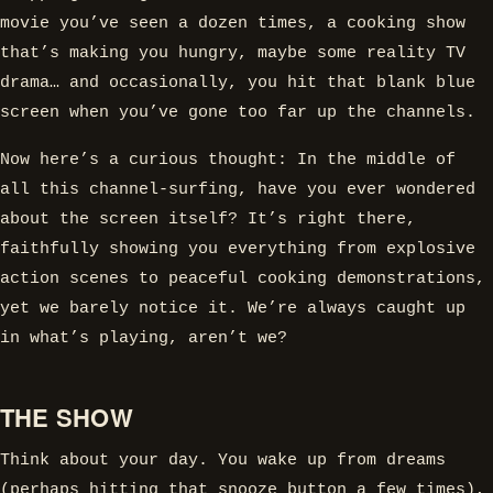
movie you’ve seen a dozen times, a cooking show
that’s making you hungry, maybe some reality TV
drama… and occasionally, you hit that blank blue
screen when you’ve gone too far up the channels.
Now here’s a curious thought: In the middle of
all this channel-surfing, have you ever wondered
about the screen itself? It’s right there,
faithfully showing you everything from explosive
action scenes to peaceful cooking demonstrations,
yet we barely notice it. We’re always caught up
in what’s playing, aren’t we?
THE SHOW
Think about your day. You wake up from dreams
(perhaps hitting that snooze button a few times),