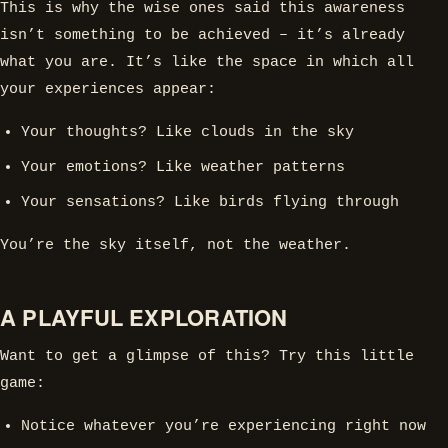
This is why the wise ones said this awareness
isn’t something to be achieved – it’s already
what you are. It’s like the space in which all
your experiences appear:
Your thoughts? Like clouds in the sky
Your emotions? Like weather patterns
Your sensations? Like birds flying through
You’re the sky itself, not the weather.
A PLAYFUL EXPLORATION
Want to get a glimpse of this? Try this little
game:
Notice whatever you’re experiencing right now