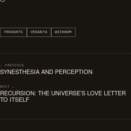
Loading…
THOUGHTS
VEDANTA
WISHDOM
← PREVIOUS
SYNESTHESIA AND PERCEPTION
NEXT →
RECURSION: THE UNIVERSE’S LOVE LETTER
TO ITSELF