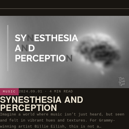
2024.09.01
· 4 MIN READ
MUSIC
SYNESTHESIA AND
PERCEPTION
Imagine a world where music isn’t just heard, but seen
and felt in vibrant hues and textures. For Grammy-
winning artist Billie Eilish, this is not a…