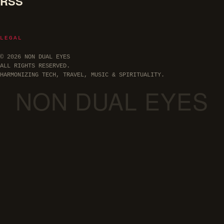
RSS
LEGAL
© 2026 NON DUAL EYES
ALL RIGHTS RESERVED.
HARMONIZING TECH, TRAVEL, MUSIC & SPIRITUALITY.
NON DUAL EYES