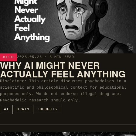
2025.05.25
· 8 MIN READ
BLOG
WHY AI MIGHT NEVER
ACTUALLY FEEL ANYTHING
Disclaimer: This article discusses psychedelics in a
scientific and philosophical context for educational
purposes only. We do not endorse illegal drug use.
Psychedelic research should only…
AI
BRAIN
THOUGHTS