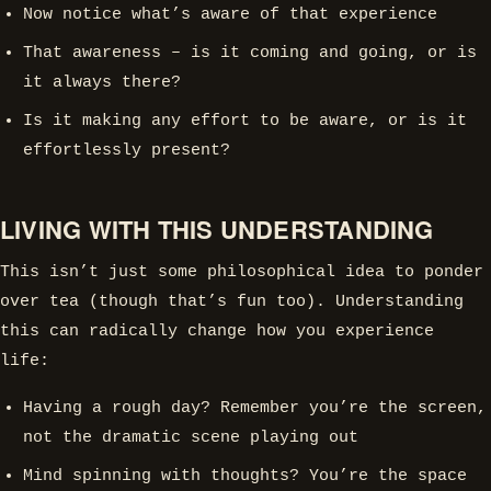
Now notice what’s aware of that experience
That awareness – is it coming and going, or is
it always there?
Is it making any effort to be aware, or is it
effortlessly present?
LIVING WITH THIS UNDERSTANDING
This isn’t just some philosophical idea to ponder
over tea (though that’s fun too). Understanding
this can radically change how you experience
life:
Having a rough day? Remember you’re the screen,
not the dramatic scene playing out
Mind spinning with thoughts? You’re the space