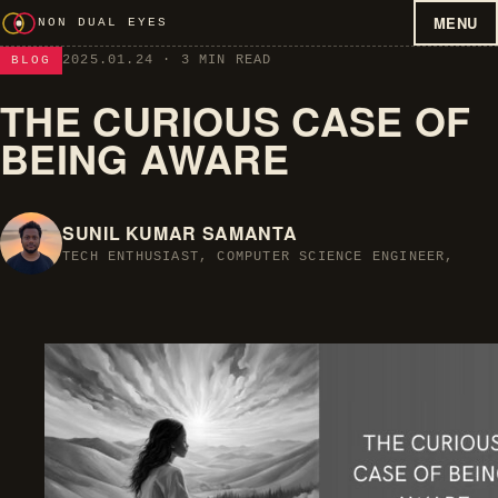
MENU
NON DUAL EYES
2025.01.24
· 3 MIN READ
BLOG
THE CURIOUS CASE OF
BEING AWARE
SUNIL KUMAR SAMANTA
TECH ENTHUSIAST, COMPUTER SCIENCE ENGINEER,