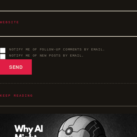
WEBSITE
NOTIFY ME OF FOLLOW-UP COMMENTS BY EMAIL.
NOTIFY ME OF NEW POSTS BY EMAIL.
KEEP READING