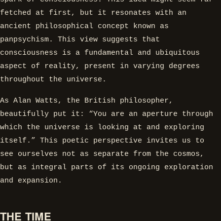
fetched at first, but it resonates with an
ancient philosophical concept known as
panpsychism. This view suggests that
consciousness is a fundamental and ubiquitous
aspect of reality, present in varying degrees
throughout the universe.
As Alan Watts, the British philosopher,
beautifully put it: “You are an aperture through
which the universe is looking at and exploring
itself.” This poetic perspective invites us to
see ourselves not as separate from the cosmos,
but as integral parts of its ongoing exploration
and expansion.
THE TIME