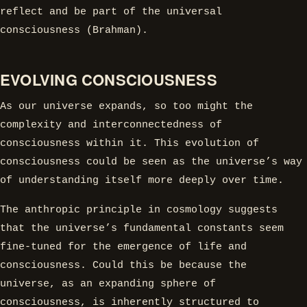
reflect and be part of the universal
consciousness (Brahman).
EVOLVING CONSCIOUSNESS
As our universe expands, so too might the
complexity and interconnectedness of
consciousness within it. This evolution of
consciousness could be seen as the universe’s way
of understanding itself more deeply over time.
The anthropic principle in cosmology suggests
that the universe’s fundamental constants seem
fine-tuned for the emergence of life and
consciousness. Could this be because the
universe, as an expanding sphere of
consciousness, is inherently structured to