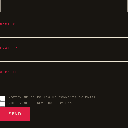
NAME
*
EMAIL
*
WEBSITE
NOTIFY ME OF FOLLOW-UP COMMENTS BY EMAIL.
NOTIFY ME OF NEW POSTS BY EMAIL.