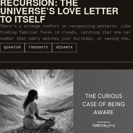
RECURSION: THE
UNIVERSE’S LOVE LETTER
TO ITSELF
There’s a strange comfort in recognizing patterns. Like
finding familiar faces in clouds, catching that one car
number that oddly matches your birthday, or seeing the…
QUANTUM
THOUGHTS
VEDANTA