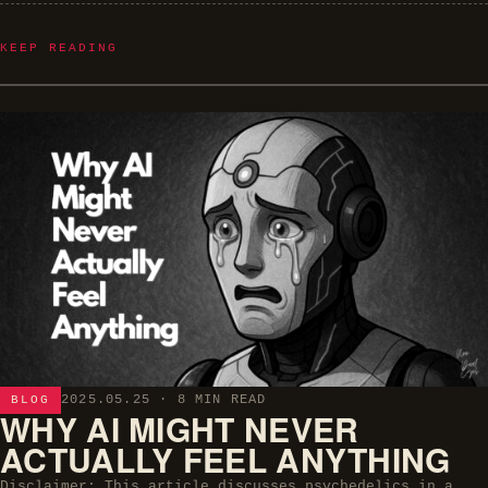
KEEP READING
2025.05.25
· 8 MIN READ
BLOG
WHY AI MIGHT NEVER
ACTUALLY FEEL ANYTHING
Disclaimer: This article discusses psychedelics in a