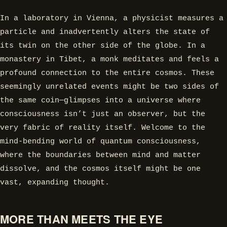
In a laboratory in Vienna, a physicist measures a
particle and inadvertently alters the state of
its twin on the other side of the globe. In a
monastery in Tibet, a monk meditates and feels a
profound connection to the entire cosmos. These
seemingly unrelated events might be two sides of
the same coin—glimpses into a universe where
consciousness isn’t just an observer, but the
very fabric of reality itself. Welcome to the
mind-bending world of quantum consciousness,
where the boundaries between mind and matter
dissolve, and the cosmos itself might be one
vast, expanding thought.
MORE THAN MEETS THE EYE