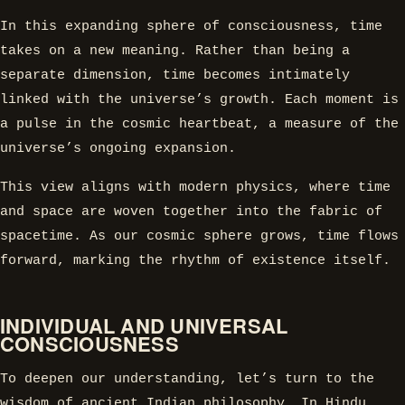
In this expanding sphere of consciousness, time
takes on a new meaning. Rather than being a
separate dimension, time becomes intimately
linked with the universe’s growth. Each moment is
a pulse in the cosmic heartbeat, a measure of the
universe’s ongoing expansion.
This view aligns with modern physics, where time
and space are woven together into the fabric of
spacetime. As our cosmic sphere grows, time flows
forward, marking the rhythm of existence itself.
INDIVIDUAL AND UNIVERSAL
CONSCIOUSNESS
To deepen our understanding, let’s turn to the
wisdom of ancient Indian philosophy. In Hindu