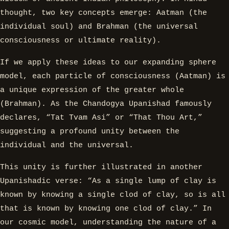
thought, two key concepts emerge: Aatman (the
individual soul) and Brahman (the universal
consciousness or ultimate reality).
If we apply these ideas to our expanding sphere
model, each particle of consciousness (Aatman) is
a unique expression of the greater whole
(Brahman). As the Chandogya Upanishad famously
declares, “Tat Tvam Asi” or “That Thou Art,”
suggesting a profound unity between the
individual and the universal.
This unity is further illustrated in another
Upanishadic verse: “As a single lump of clay is
known by knowing a single clod of clay, so is all
that is known by knowing one clod of clay.” In
our cosmic model, understanding the nature of a