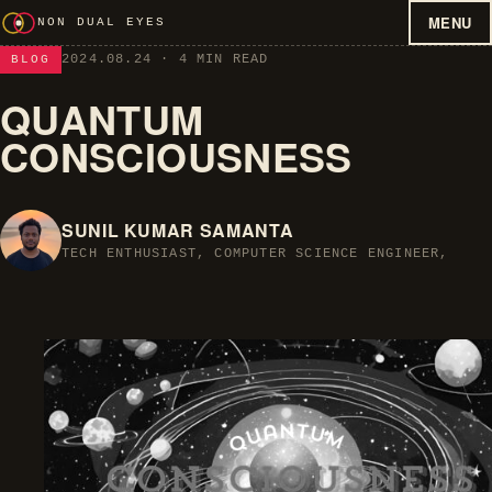
MENU
NON DUAL EYES
2024.08.24
· 4 MIN READ
BLOG
QUANTUM
CONSCIOUSNESS
SUNIL KUMAR SAMANTA
TECH ENTHUSIAST, COMPUTER SCIENCE ENGINEER,