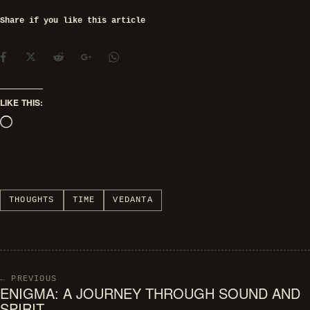
Share if you like this article
LIKE THIS:
Loading…
THOUGHTS
TIME
VEDANTA
← PREVIOUS
ENIGMA: A JOURNEY THROUGH SOUND AND
SPIRIT