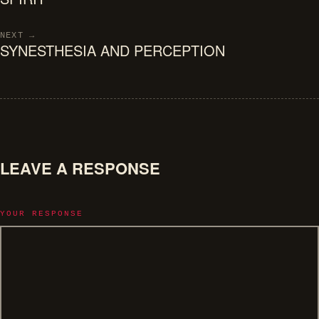
NEXT →
SYNESTHESIA AND PERCEPTION
LEAVE A RESPONSE
YOUR RESPONSE