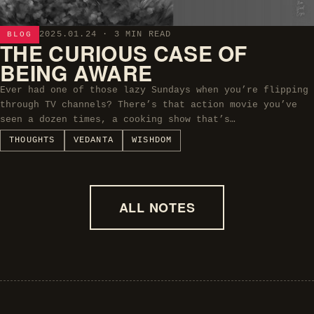
2025.01.24
· 3 MIN READ
BLOG
THE CURIOUS CASE OF
BEING AWARE
Ever had one of those lazy Sundays when you’re flipping
through TV channels? There’s that action movie you’ve
seen a dozen times, a cooking show that’s…
THOUGHTS
VEDANTA
WISHDOM
ALL NOTES