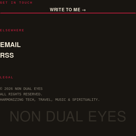
GET IN TOUCH
WRITE TO ME →
ELSEWHERE
EMAIL
RSS
LEGAL
© 2026 NON DUAL EYES
ALL RIGHTS RESERVED.
HARMONIZING TECH, TRAVEL, MUSIC & SPIRITUALITY.
NON DUAL EYES