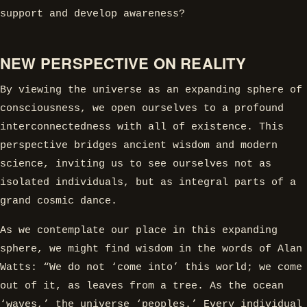
support and develop awareness?
NEW PERSPECTIVE ON REALITY
By viewing the universe as an expanding sphere of
consciousness, we open ourselves to a profound
interconnectedness with all of existence. This
perspective bridges ancient wisdom and modern
science, inviting us to see ourselves not as
isolated individuals, but as integral parts of a
grand cosmic dance.
As we contemplate our place in this expanding
sphere, we might find wisdom in the words of Alan
Watts: “We do not ‘come into’ this world; we come
out of it, as leaves from a tree. As the ocean
‘waves,’ the universe ‘peoples.’ Every individual