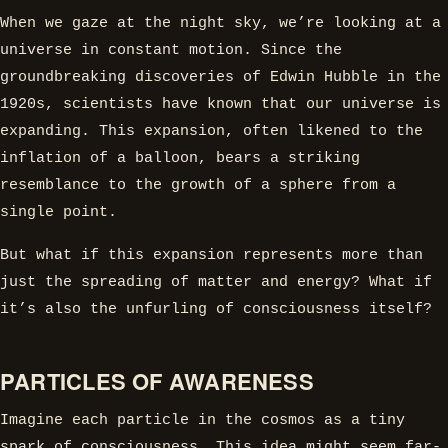
When we gaze at the night sky, we’re looking at a
universe in constant motion. Since the
groundbreaking discoveries of Edwin Hubble in the
1920s, scientists have known that our universe is
expanding. This expansion, often likened to the
inflation of a balloon, bears a striking
resemblance to the growth of a sphere from a
single point.
But what if this expansion represents more than
just the spreading of matter and energy? What if
it’s also the unfurling of consciousness itself?
PARTICLES OF AWARENESS
Imagine each particle in the cosmos as a tiny
spark of consciousness. This idea might seem far-