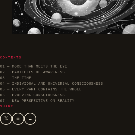
CONTENTS
01 — MORE THAN MEETS THE EYE
02 — PARTICLES OF AWARENESS
03 — THE TIME
04 — INDIVIDUAL AND UNIVERSAL CONSCIOUSNESS
05 — EVERY PART CONTAINS THE WHOLE
06 — EVOLVING CONSCIOUSNESS
07 — NEW PERSPECTIVE ON REALITY
SHARE
𝕏
✉
→