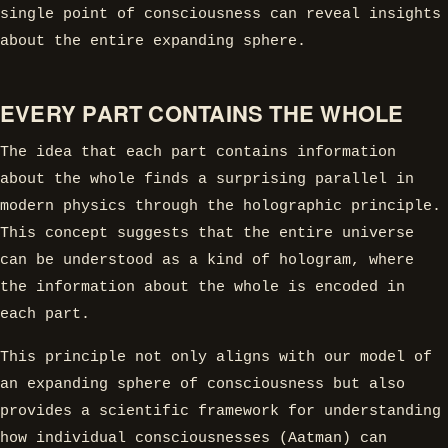
single point of consciousness can reveal insights
about the entire expanding sphere.
EVERY PART CONTAINS THE WHOLE
The idea that each part contains information
about the whole finds a surprising parallel in
modern physics through the holographic principle.
This concept suggests that the entire universe
can be understood as a kind of hologram, where
the information about the whole is encoded in
each part.
This principle not only aligns with our model of
an expanding sphere of consciousness but also
provides a scientific framework for understanding
how individual consciousnesses (Aatman) can