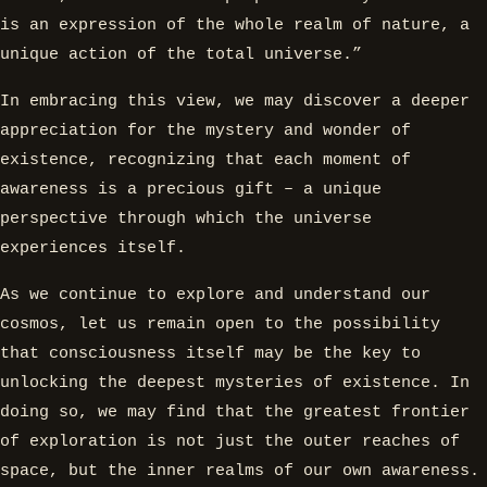
is an expression of the whole realm of nature, a
unique action of the total universe.”
In embracing this view, we may discover a deeper
appreciation for the mystery and wonder of
existence, recognizing that each moment of
awareness is a precious gift – a unique
perspective through which the universe
experiences itself.
As we continue to explore and understand our
cosmos, let us remain open to the possibility
that consciousness itself may be the key to
unlocking the deepest mysteries of existence. In
doing so, we may find that the greatest frontier
of exploration is not just the outer reaches of
space, but the inner realms of our own awareness.