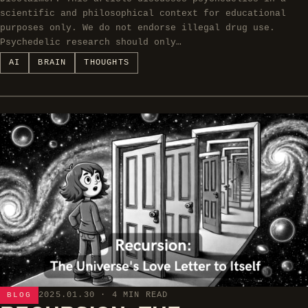
scientific and philosophical context for educational
purposes only. We do not endorse illegal drug use.
Psychedelic research should only…
AI
BRAIN
THOUGHTS
2025.01.30
· 4 MIN READ
BLOG